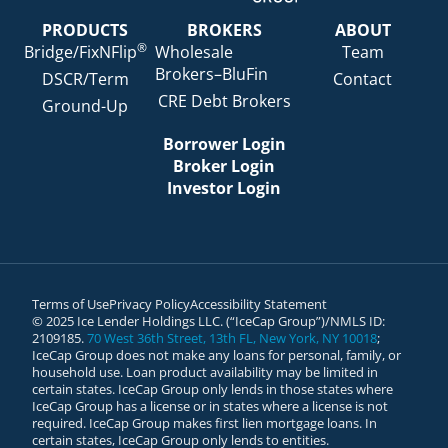
PRODUCTS
BROKERS
ABOUT
®
Bridge/FixNFlip
Wholesale
Team
Brokers–BluFin
DSCR/Term
Contact
CRE Debt Brokers
Ground-Up
Borrower Login
Broker Login
Investor Login
Terms of Use
Privacy Policy
Accessibility Statement
© 2025 Ice Lender Holdings LLC. (“IceCap Group”)/NMLS ID:
2109185.
70 West 36th Street, 13th FL, New York, NY 10018
;
IceCap Group does not make any loans for personal, family, or
household use. Loan product availability may be limited in
certain states. IceCap Group only lends in those states where
IceCap Group has a license or in states where a license is not
required. IceCap Group makes first lien mortgage loans. In
certain states, IceCap Group only lends to entities.