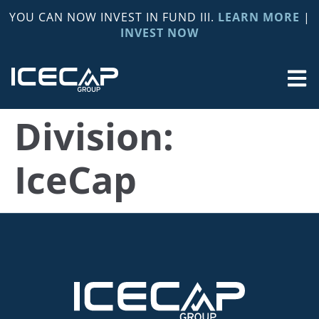
YOU CAN NOW INVEST IN FUND III.
LEARN MORE
|
INVEST NOW
Division:
IceCap