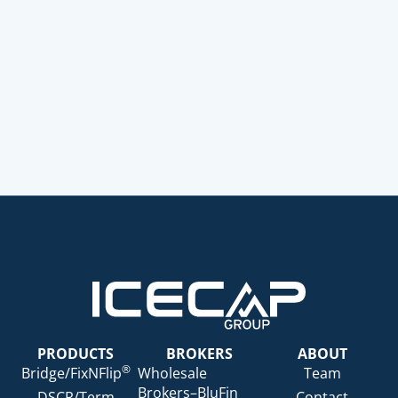
PRODUCTS
BROKERS
ABOUT
®
Bridge/FixNFlip
Wholesale
Team
Brokers–BluFin
DSCR/Term
Contact