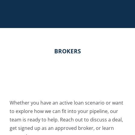
BROKERS
Whether you have an active loan scenario or want
to explore how we can fit into your pipeline, our
team is ready to help. Reach out to discuss a deal,
get signed up as an approved broker, or learn