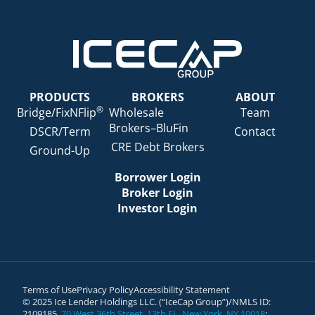
PRODUCTS
BROKERS
ABOUT
®
Bridge/FixNFlip
Wholesale
Team
Brokers–BluFin
DSCR/Term
Contact
CRE Debt Brokers
Ground-Up
Borrower Login
Broker Login
Investor Login
Terms of Use
Privacy Policy
Accessibility Statement
© 2025 Ice Lender Holdings LLC. (“IceCap Group”)/NMLS ID:
2109185.
70 West 36th Street, 13th FL, New York, NY 10018
;