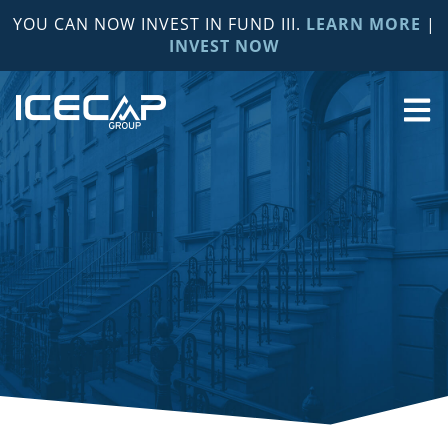
YOU CAN NOW INVEST IN FUND III.
LEARN MORE
|
INVEST NOW