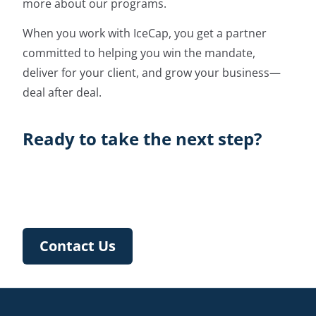
more about our programs.
When you work with IceCap, you get a partner
committed to helping you win the mandate,
deliver for your client, and grow your business—
deal after deal.
Ready to take the next step?
Contact Us